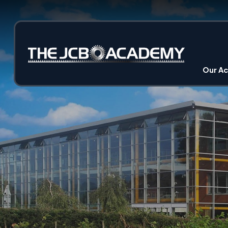
Our A