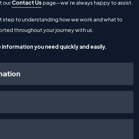
t our
Contact Us
page—we’re always happy to assist.
irst step to understanding how we work and what to
rted throughout your journey with us.
e information you need quickly and easily.
mation