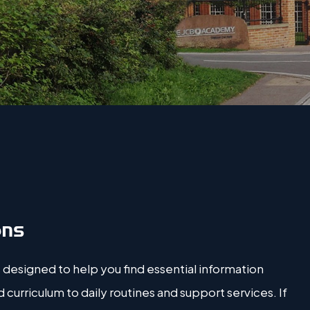
ons
 designed to help you find essential information
urriculum to daily routines and support services. If