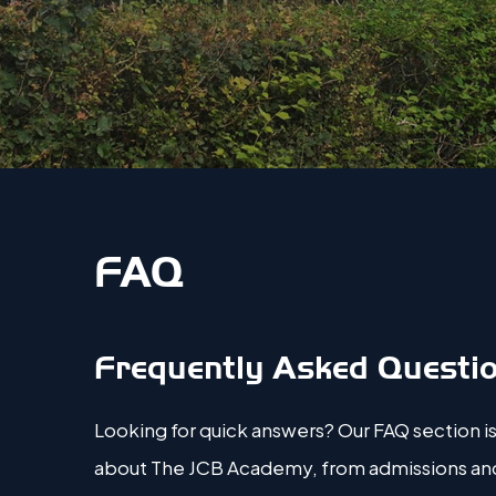
FAQ
Frequently Asked Questi
Looking for quick answers? Our FAQ section is
about The JCB Academy, from admissions and c