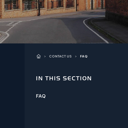
>
>
CONTACT US
FAQ
IN THIS SECTION
FAQ