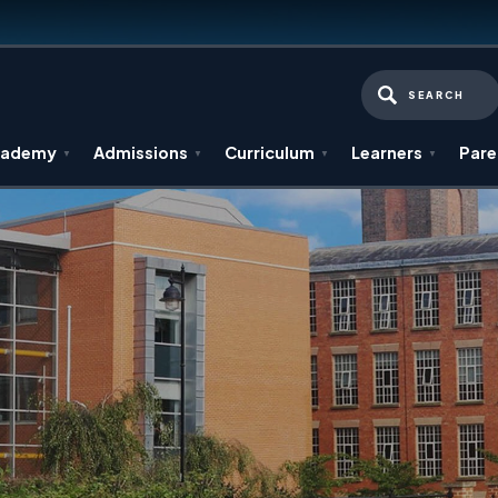
SEARCH
cademy
Admissions
Curriculum
Learners
Pare
▼
▼
▼
▼