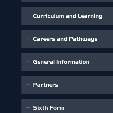
Curriculum and Learning
Careers and Pathways
General Information
Partners
Sixth Form