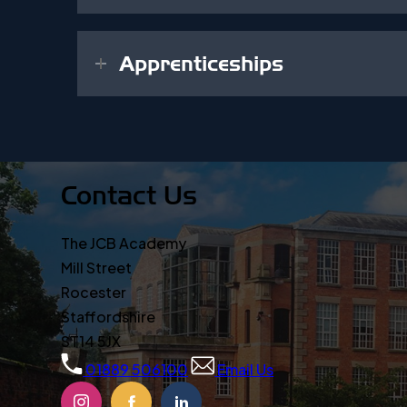
Apprenticeships
Contact Us
The JCB Academy
Mill Street
Rocester
Staffordshire
ST14 5JX
01889 506100
Email Us