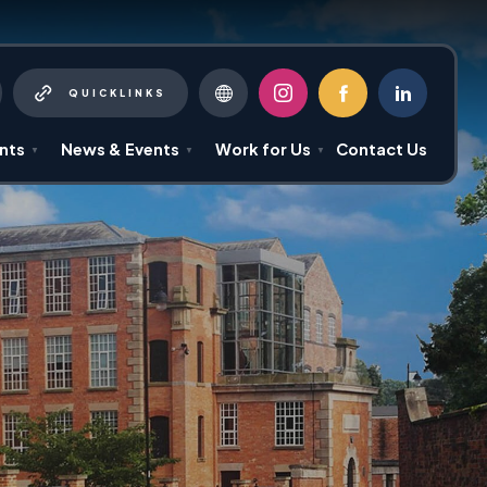
QUICKLINKS
(OPENS
(OPENS
(OPENS
IN
IN
IN
NEW
NEW
NEW
nts
News & Events
Work for Us
Contact Us
▼
▼
▼
TAB)
TAB)
TAB)