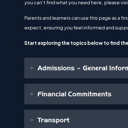
you can’t find what you need here, please visi
Parents and learners can use this page as a f
expect, ensuring you feel informed and suppo
Start exploring the topics below to find th
Admissions – General Infor
Financial Commitments
Transport