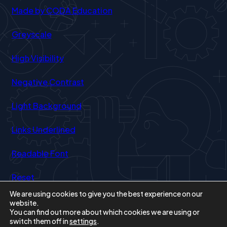
(opens
Made by CODA Education
in
Greyscale
new
tab)
High Visibility
Negative Contrast
Light Background
Links Underlined
Readable Font
Reset
We are using cookies to give you the best experience on our
website.
You can find out more about which cookies we are using or
switch them off in
settings
.