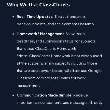
Why We Use ClassCharts
Real-Time Updates
: Track attendance,
behaviour points, and achievements instantly
Homework* Management
: View tasks,
deadlines, and submission status for subjects
that utilise ClassCharts Homework
*Note: ClassCharts Homework is not widely used
at the academy, many subjects including those
that are c
oursework based will often use Google
Classroom or Microsoft Teams for work
management
Communication Made Simple
: Receive
important announcements and messages directly