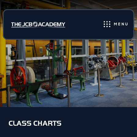
MENU
CLASS CHARTS