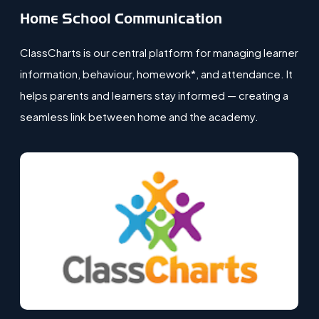
Home School Communication
ClassCharts is our central platform for managing learner
information, behaviour, homework*, and attendance. It
helps parents and learners stay informed — creating a
seamless link between home and the academy.