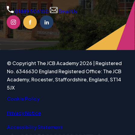
b
01889 506100
Email Us
)
(OPENS
(OPENS
(OPENS
IN
IN
IN
NEW
NEW
NEW
TAB)
TAB)
TAB)
© Copyright The JCB Academy 2026 | Registered
No. 6346630 England Registered Office: The JCB
Academy, Rocester, Staffordshire, England, ST14
5JX
Cookie Policy
Privacy Notice
Accessibility Statement