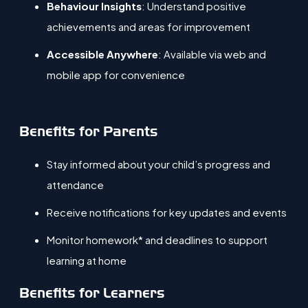
Behaviour Insights
: Understand positive
achievements and areas for improvement
Accessible Anywhere
: Available via web and
mobile app for convenience
Benefits for Parents
Stay informed about your child’s progress and
attendance
Receive notifications for key updates and events
Monitor homework* and deadlines to support
learning at home
Benefits for Learners