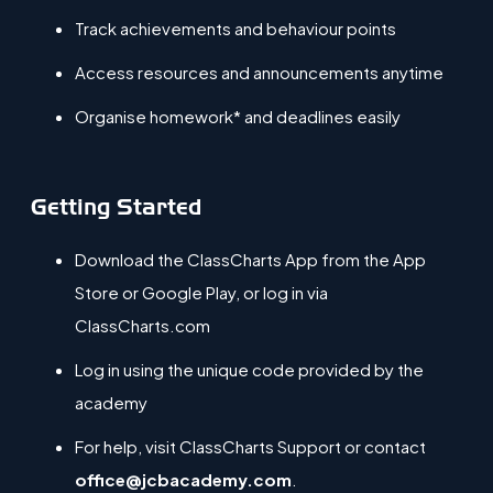
Track achievements and behaviour points
Access resources and announcements anytime
Organise homework* and deadlines easily
Getting Started
Download the
ClassCharts App
from the App
Store or Google Play, or log in via
ClassCharts.com
Log in using the unique code provided by the
a
cademy
For help, visit ClassCharts Support or contact
office@jcbacademy.com
.