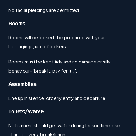
No facial piercings are permitted.
​Rooms:
Rooms will be locked- be prepared with your
belongings, use of lockers​.
Rooms must be kept tidy and no damage or silly
behaviour- ‘break it, pay for it…’​.
​​Assemblies:
Line up in silence, orderly entry and departure.
Toilets/Water:
No learners should get water during lesson time, use
change overs, break/lunch​.