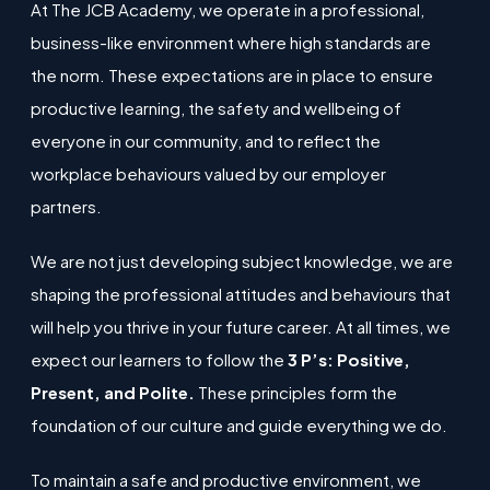
At The JCB Academy, we operate in a professional,
business-like environment where high standards are
the norm. These expectations are in place to ensure
productive learning, the safety and wellbeing of
everyone in our community, and to reflect the
workplace behaviours valued by our employer
partners.
We are not just developing subject knowledge, we are
shaping the professional attitudes and behaviours that
will help you thrive in your future career. At all times, we
expect our learners to follow the
3 P’s: Positive,
Present, and Polite.
These principles form the
foundation of our culture and guide everything we do.
To maintain a safe and productive environment, we