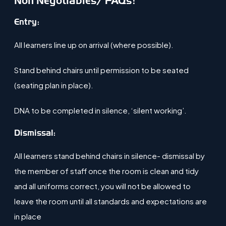
Non Negotiables/ FAQs:
​Entry:
All learners line up on arrival (where possible)​.
Stand behind chairs until permission to be seated
(seating plan in place)​.
DNA to be completed in silence, ‘silent working’​.
Dismissal:
All learners stand behind chairs in silence- dismissal by
the member of staff once the room is clean and tidy
and all uniforms correct, you will not be allowed to
leave the room until all standards and expectations are
in place​