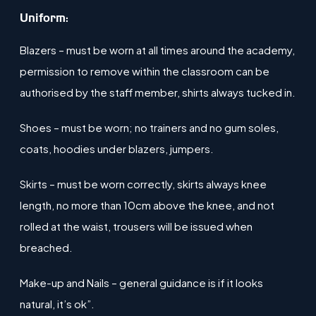
​Uniform:
Blazers – must be worn at all times around the academy,
permission to remove within the classroom can be
authorised by the staff member, shirts always tucked in.
Shoes – must be worn; no trainers and no gum soles,
coats, hoodies under blazers, jumpers​.
Skirts – must be worn correctly, skirts always knee
length​, no more than 10cm above the knee, and not
rolled at the waist, trousers will be issued when
breached.
Make-up and Nails – general guidance is if it looks
natural, it’s ok”.