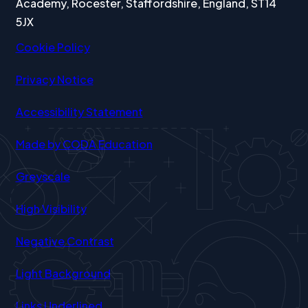
Academy, Rocester, Staffordshire, England, ST14
5JX
Cookie Policy
Privacy Notice
Accessibility Statement
(opens
Made by CODA Education
in
Greyscale
new
tab)
High Visibility
Negative Contrast
Light Background
Links Underlined