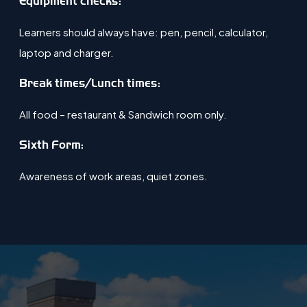
Equipment checks:
Learners should always have: pen, pencil, calculator,
laptop and charger.
​Break times/Lunch times:
All food – restaurant & Sandwich room only.
Sixth Form:
Awareness of work areas, quiet zones​.