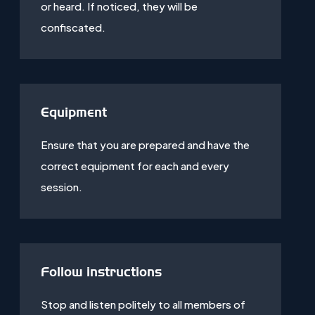
or heard. If noticed, they will be
confiscated.
Equipment
Ensure that you are prepared and have the
correct equipment for each and every
session.
Follow instructions
Stop and listen politely to all members of