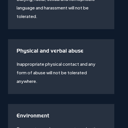
language and harassment will not be
tolerated.
Physical and verbal abuse
Inappropriate physical contact and any
form of abuse will not be tolerated
anywhere.
Environment