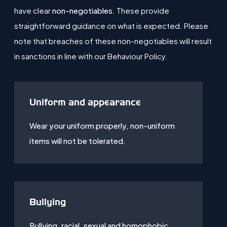
have clear
non-negotiables
. These provide
straightforward guidance on what is expected. Please
note that breaches of these non-negotiables will result
in sanctions in line with our Behaviour Policy.
Uniform and appearance
Wear your uniform properly, non-uniform
items will not be tolerated.
Bullying
Bullying, racial, sexual and homophobic