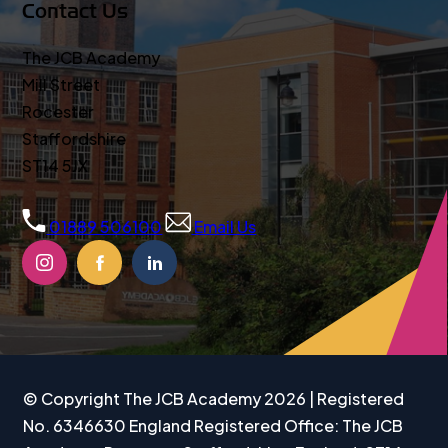
Contact Us
The JCB Academy
Mill Street
Rocester
Staffordshire
ST14 5JX
01889 506100
Email Us
(OPENS
(OPENS
(OPENS
IN
IN
IN
NEW
NEW
NEW
TAB)
TAB)
TAB)
© Copyright The JCB Academy 2026 | Registered
No. 6346630 England Registered Office: The JCB