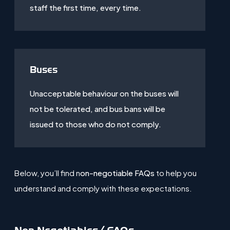
staff the first time, every time.
Buses
Unacceptable behaviour on the buses will
not be tolerated, and bus bans will be
issued to those who do not comply.
Below, you’ll find n
on-negotiable FAQs
to help you
understand and comply with these expectations.