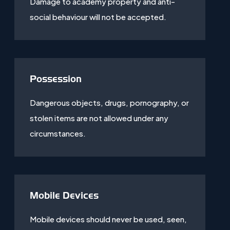
Damage to academy property and anti-
social behaviour will not be accepted.
Possession
Dangerous objects, drugs, pornography, or
stolen items are not allowed under any
circumstances.
Mobile Devices
Mobile devices should never be used, seen,