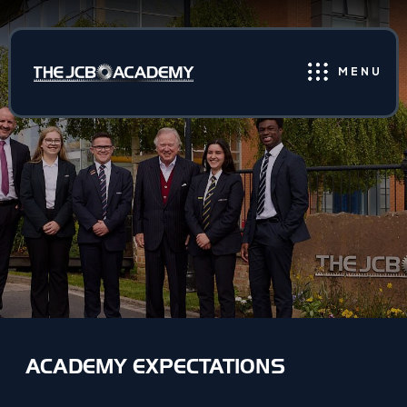
MENU
ACADEMY EXPECTATIONS