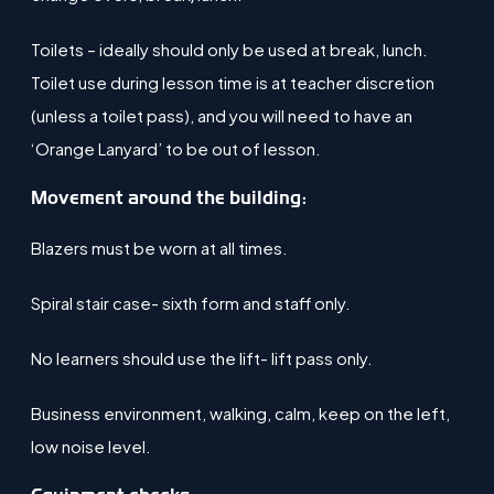
Toilets – ideally should only be used at break, lunch.
Toilet use during lesson time is at teacher discretion
(unless a toilet pass), and you will need to have an
‘Orange Lanyard’ to be out of lesson.
Movement around the building:
Blazers must be worn at all times​.
Spiral stair case- sixth form and staff only​.
No learners should use the lift- lift pass only​.
Business environment, walking, calm, keep on the left,
low noise level​.