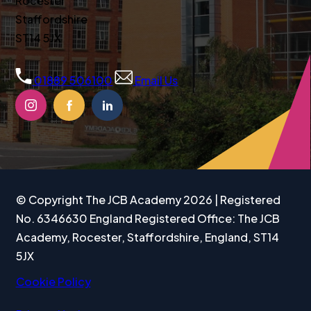
Rocester
Staffordshire
ST14 5JX
01889 506100
Email Us
(OPENS
(OPENS
(OPENS
IN
IN
IN
NEW
NEW
NEW
TAB)
TAB)
TAB)
© Copyright The JCB Academy 2026 | Registered
No. 6346630 England Registered Office: The JCB
Academy, Rocester, Staffordshire, England, ST14
5JX
Cookie Policy