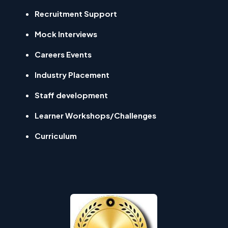
Recruitment Support
Mock Interviews
Careers Events
Industry Placement
Staff development
Learner Workshops/Challenges
Curriculum