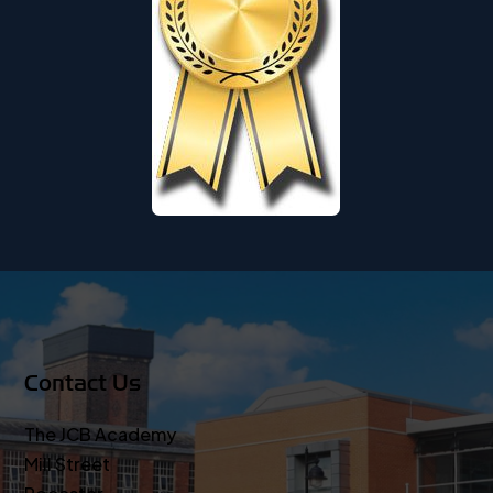
Contact Us
The JCB Academy
Mill Street