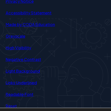
Privacy Notice
Accessibility Statement
(opens
Made by CODA Education
in
Greyscale
new
tab)
High Visibility
Negative Contrast
Light Background
Links Underlined
Readable Font
Reset