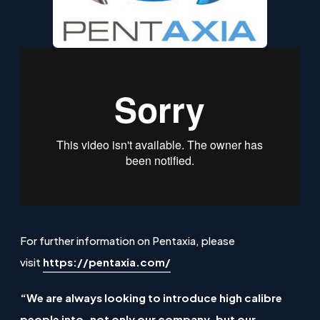
For further information on Pentaxia, please
(
visit
https://pentaxia.com/
o
“We are always looking to introduce high calibre
p
people into, not only our company, but our