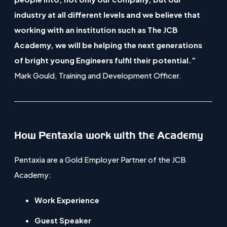
e
industry at all different levels and we believe that
n
working with an institution such as The JCB
s
Academy, we will be helping the next generations
i
of bright young Engineers fulfil their potential.”
n
Mark Gould, Training and Development Officer.
n
e
w
t
How Pentaxia work with the Academy
a
b
Pentaxia are a Gold Employer Partner of the JCB
)
Academy:
Work Experience
Guest Speaker