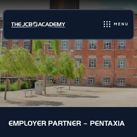
MENU
EMPLOYER PARTNER – PENTAXIA