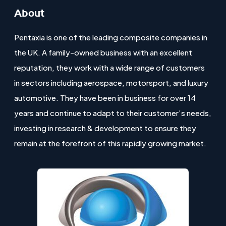
About
Pentaxia is one of the leading composite companies in
the UK. A family-owned business with an excellent
reputation, they work with a wide range of customers
in sectors including aerospace, motorsport, and luxury
automotive. They have been in business for over 14
years and continue to adapt to their customer’s needs,
investing in research & development to ensure they
remain at the forefront of this rapidly growing market.