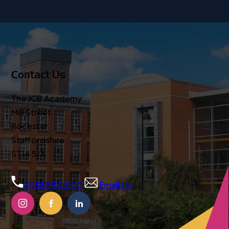
Contact Us
The JCB Academy
Mill Street
Rocester
Staffordshire
ST14 5JX
01889 506100
Email Us
(OPENS
(OPENS
(OPENS
IN
IN
IN
NEW
NEW
NEW