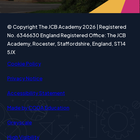
TAB)
TAB)
TAB)
© Copyright The JCB Academy 2026 | Registered
No. 6346630 England Registered Office: The JCB
Academy, Rocester, Staffordshire, England, ST14
5JX
Cookie Policy
Privacy Notice
Accessibility Statement
(opens
Made by CODA Education
in
Greyscale
new
tab)
High Visibility