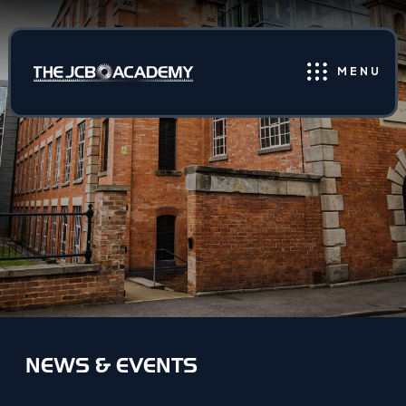
MENU
NEWS & EVENTS